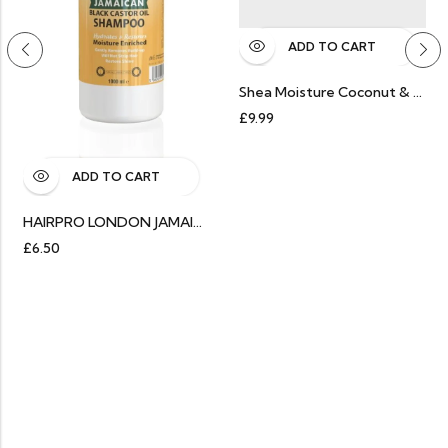
ADD TO CART
Shea Moisture Coconut & Hibiscus Curl & Shine Shampoo
£
9.99
ADD TO CART
HAIRPRO LONDON JAMAICAN BLACK CASTOR OIL SHAMPOO 1000ML
£
6.50