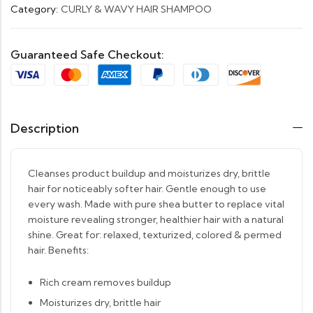
Category:
CURLY & WAVY HAIR SHAMPOO
Guaranteed Safe Checkout:
Description
Cleanses product buildup and moisturizes dry, brittle
hair for noticeably softer hair. Gentle enough to use
every wash. Made with pure shea butter to replace vital
moisture revealing stronger, healthier hair with a natural
shine. Great for: relaxed, texturized, colored & permed
hair. Benefits:
Rich cream removes buildup
Moisturizes dry, brittle hair