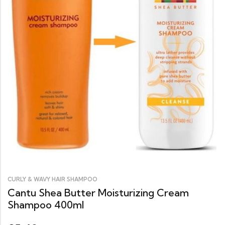
CURLY & WAVY HAIR SHAMPOO
Cantu Shea Butter Moisturizing Cream
Shampoo 400ml