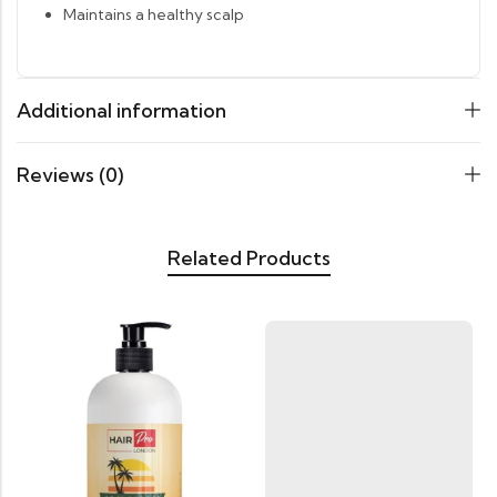
Maintains a healthy scalp
Additional information
Reviews (0)
Related Products