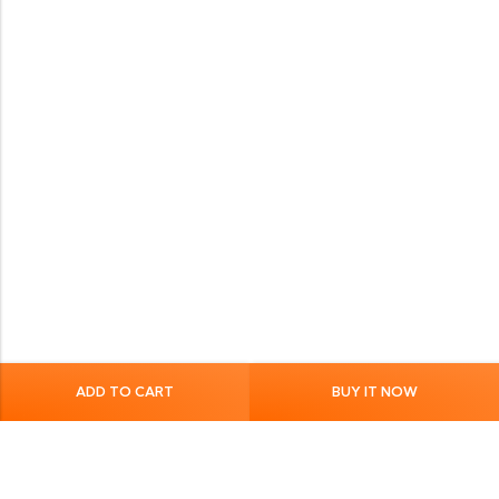
ADD TO CART
BUY IT NOW