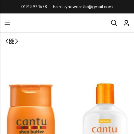
0191 597 1678
haircitynewcastle@gmail.com