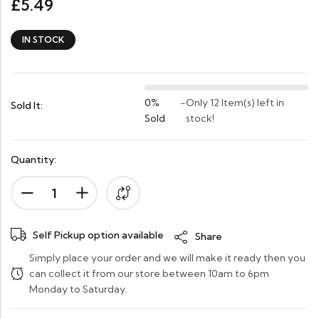
5.49
£
IN STOCK
0%
-
Only 12 Item(s) left in
Sold It:
Sold
stock!
Quantity:
Self Pickup option available
Share
Simply place your order and we will make it ready then you
can collect it from our store between 10am to 6pm
Monday to Saturday.