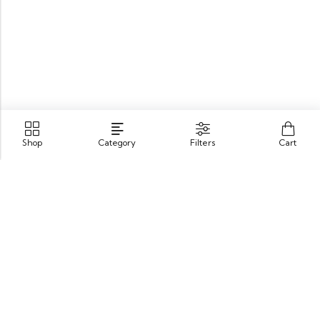
Shop
Category
Filters
Cart