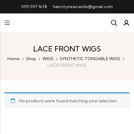
0191 597 1678
haircitynewcastle@gmail.com
LACE FRONT WIGS
Home
Shop
WIGS
SYNTHETIC TONGABLE WIGS
LACE FRONT WIGS
No products were found matching your selection.