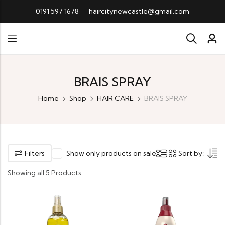
0191 597 1678
haircitynewcastle@gmail.com
BRAIS SPRAY
Home
Shop
HAIR CARE
BRAIS SPRAY
Filters
Show only products on sale
Sort by:
Showing all 5 Products