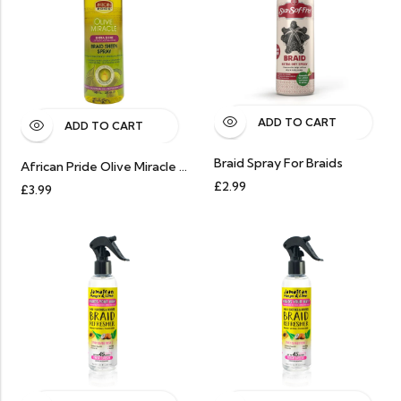
ADD TO CART
ADD TO CART
Braid Spray For Braids
African Pride Olive Miracle Extra Shine Braid Sheen Spray 12oz
£
2.99
£
3.99