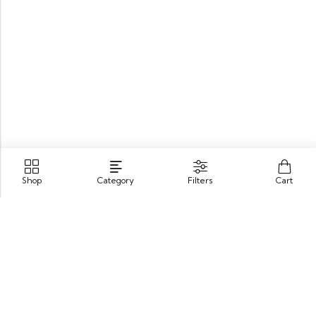
Shop
Category
Filters
Cart