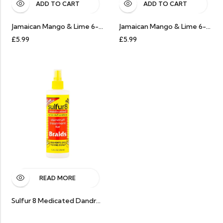
ADD TO CART
ADD TO CART
Jamaican Mango & Lime 6-In-1 Soothes & Revives Braid Refresher 237ml
Jamaican Mango & Lime 6-In-1 Soothes & Revives Braid Refresher 237ml
£
5.99
£
5.99
READ MORE
Sulfur 8 Medicated Dandruff Treatment Spray For Braids 8Oz