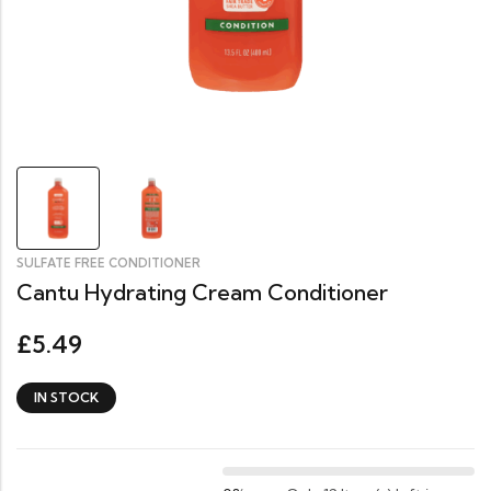
SULFATE FREE CONDITIONER
Cantu Hydrating Cream Conditioner
5.49
£
IN STOCK