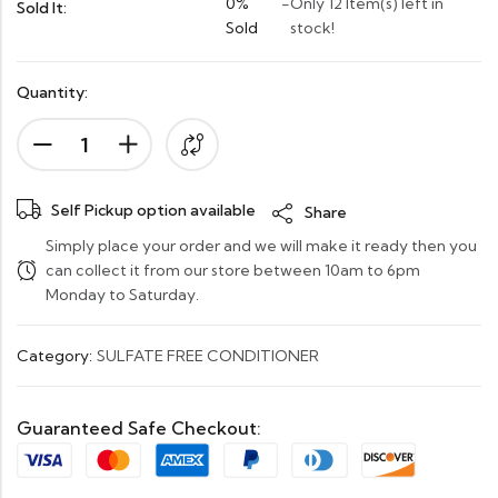
0%
-
Only 12 Item(s) left in
Sold It:
Sold
stock!
Quantity:
Self Pickup option available
Share
Simply place your order and we will make it ready then you
can collect it from our store between 10am to 6pm
Monday to Saturday.
Category:
SULFATE FREE CONDITIONER
Guaranteed Safe Checkout: