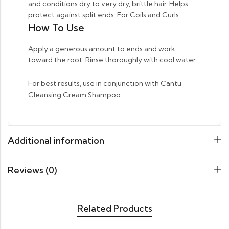
and conditions dry to very dry, brittle hair. Helps
protect against split ends. For Coils and Curls.
How To Use
Apply a generous amount to ends and work
toward the root. Rinse thoroughly with cool water.
For best results, use in conjunction with Cantu
Cleansing Cream Shampoo.
Additional information
Reviews (0)
Related Products