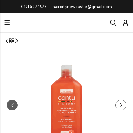
0191 597 1678
haircitynewcastle@gmail.com