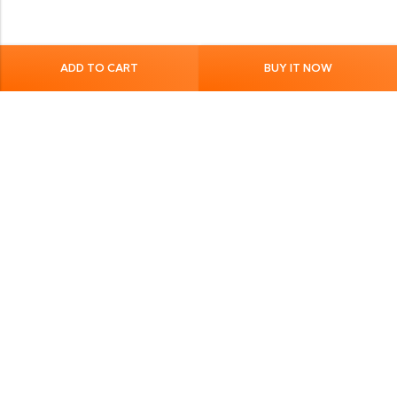
ADD TO CART
BUY IT NOW
Quick Links