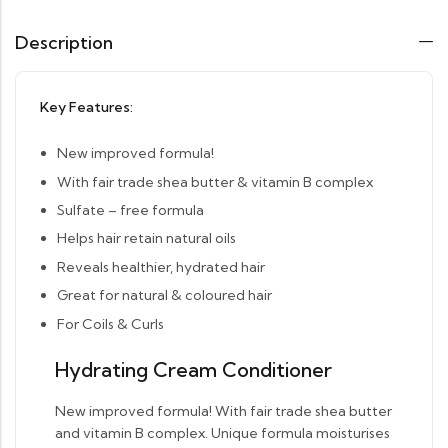
Description
Key Features:
New improved formula!
With fair trade shea butter & vitamin B complex
Sulfate – free formula
Helps hair retain natural oils
Reveals healthier, hydrated hair
Great for natural & coloured hair
For Coils & Curls
Hydrating Cream Conditioner
New improved formula! With fair trade shea butter
and vitamin B complex. Unique formula moisturises