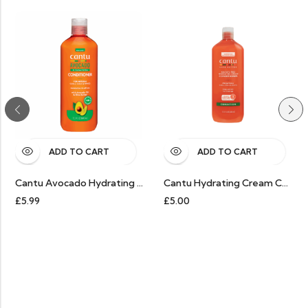
ADD TO CART
ADD TO CART
Cantu Avocado Hydrating Conditioner
Cantu Hydrating Cream Conditioner
9
£
5.00
£
9.99